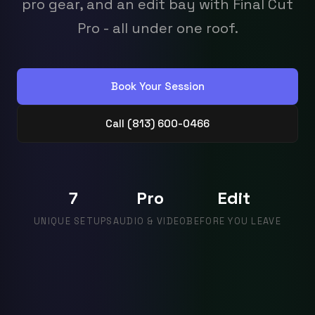
pro gear, and an edit bay with Final Cut
Pro - all under one roof.
Book Your Session
Call (813) 600-0466
7
Pro
Edit
UNIQUE SETUPS
AUDIO & VIDEO
BEFORE YOU LEAVE