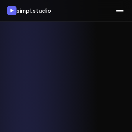
simpl.studio
▶