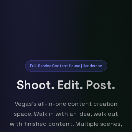
Full-Service Content House | Henderson
Shoot. Edit. Post.
Vegas's all-in-one content creation
space. Walk in with an idea, walk out
with finished content. Multiple scenes,